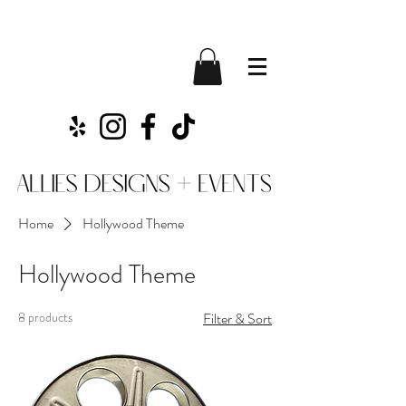
Home
Hollywood Theme
Hollywood Theme
8 products
Filter & Sort