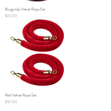
Burgundy Velvet Rope Set
Price
$10.00
Red Velvet Rope Set
Price
$10.00