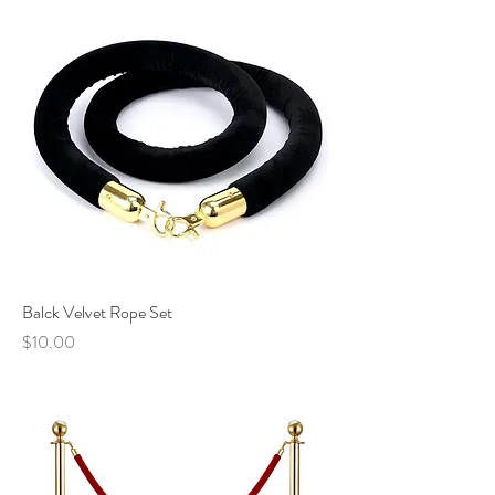
Balck Velvet Rope Set
Price
$10.00