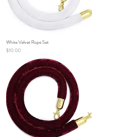
White Velvet Rope Set
Price
$10.00