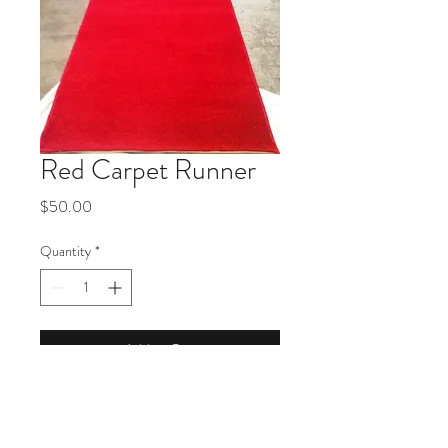
Red Carpet Runner
Price
$50.00
Quantity
*
Add to Cart
Product Description