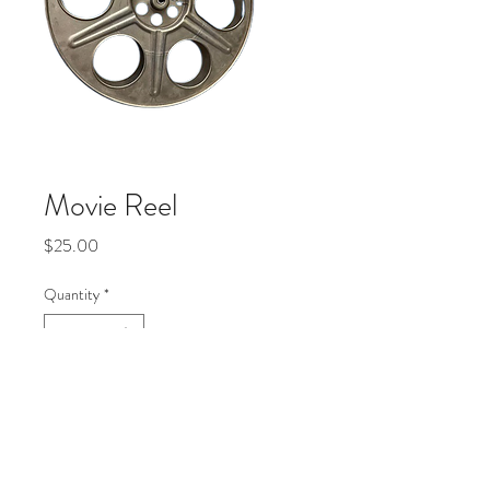
Movie Reel
Price
$25.00
Quantity
*
Add to Cart