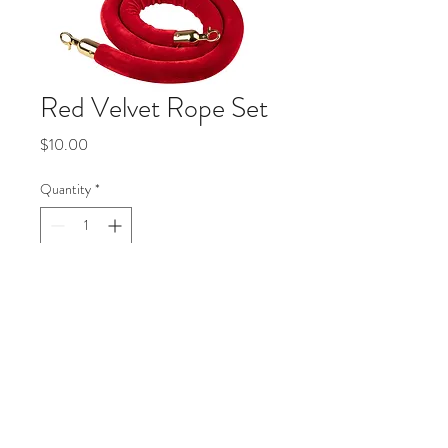
Red Velvet Rope Set
Price
$10.00
Quantity
*
Add to Cart