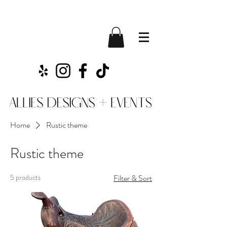
Home
Rustic theme
Rustic theme
5 products
Filter & Sort