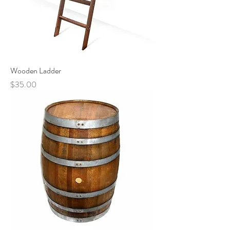
Wooden Ladder
Price
$35.00