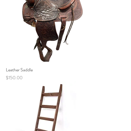
Leather Saddle
Price
$150.00