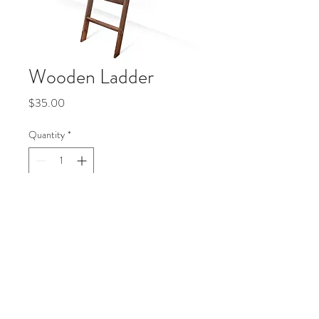
Wooden Ladder
Price
$35.00
Quantity
*
Add to Cart