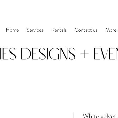
Home
Services
Rentals
Contact us
More
White velvet 