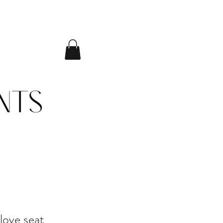
love seat