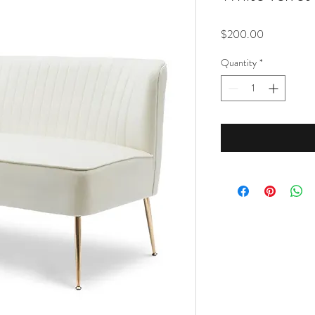
Price
$200.00
Quantity
*