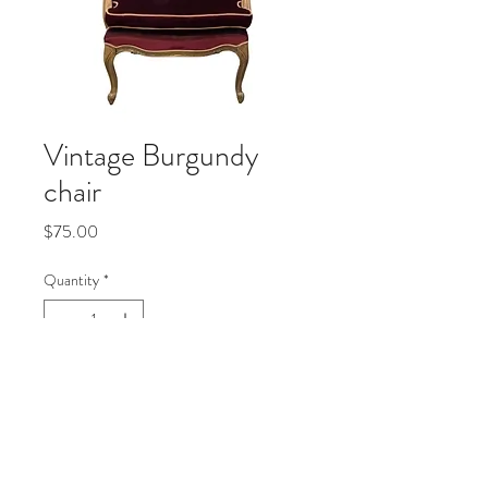
Vintage Burgundy
chair
Price
$75.00
Quantity
*
Add to Cart