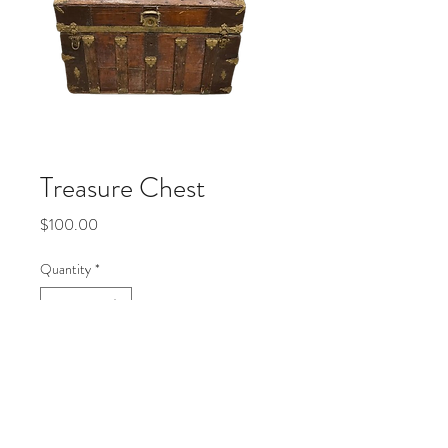
Treasure Chest
Price
$100.00
Quantity
*
Add to Cart