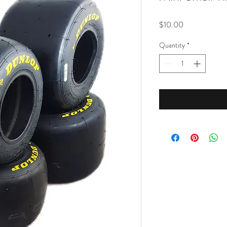
Price
$10.00
Quantity
*