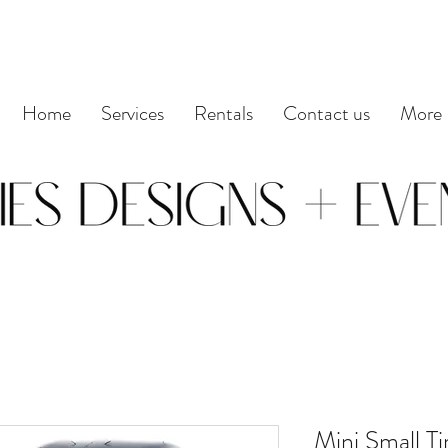
Home
Services
Rentals
Contact us
More
Mini Small Ti