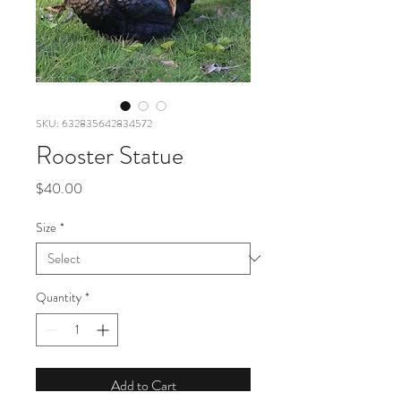
SKU: 632835642834572
Rooster Statue
Price
$40.00
Size
*
Quantity
*
Add to Cart