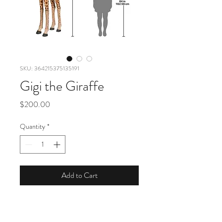
SKU: 364215375135191
Gigi the Giraffe
Price
$200.00
Quantity
*
Add to Cart