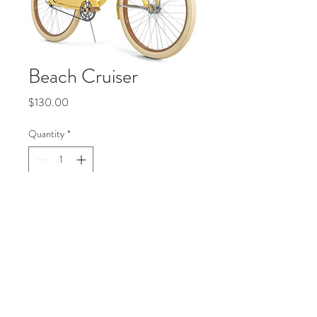
Beach Cruiser
Price
$130.00
Quantity
*
Add to Cart