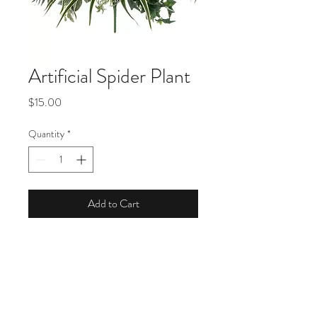
Artificial Spider Plant
Price
$15.00
Quantity
*
Add to Cart
Product Description
Dimensions: 27" H x 26" W x 26" D