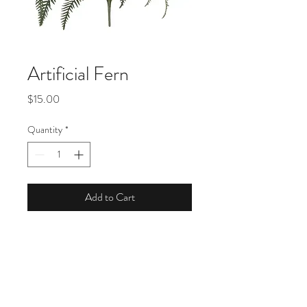
Artificial Fern
Price
$15.00
Quantity
*
Add to Cart
Product Description
Dimensions: 27" H x 26" W x 26" D