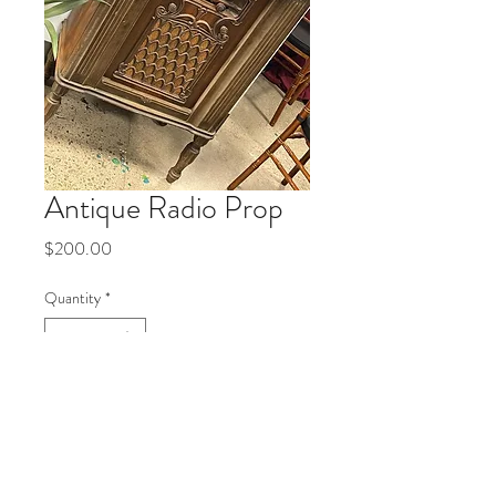
Antique Radio Prop
Price
$200.00
Quantity
*
Add to Cart