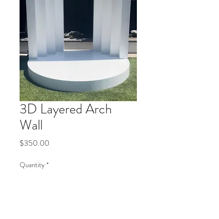
3D Layered Arch
Wall
Price
$350.00
Quantity
*
Add to Cart