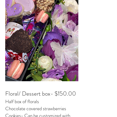
Floral/ Dessert box- $150.00
Half box of florals
Chocolate covered strawberries
Cookies- Can be customized with