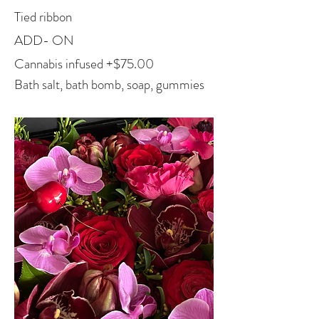
Tied ribbon
A
D
D- ON
Cannabis infused +$75.00
Bath salt, b
ath bomb, soap, gummies