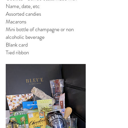
Name, date, etc
Assorted candies
Macaro
ns
Mini bottle of champagne or non
alcoholic beverage
Blank card
Tied ribbon