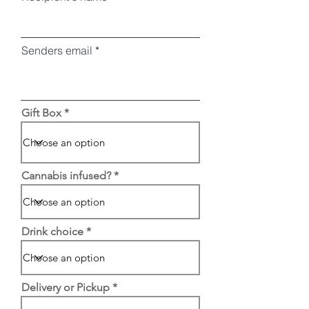
Senders email
Gift Box
Cannabis infused?
Drink choice
Delivery or Pickup