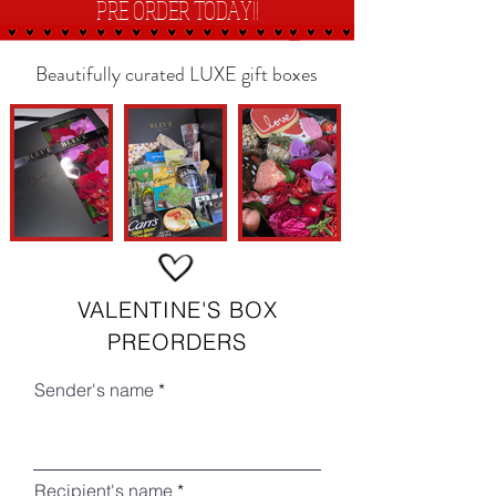
PRE
ORDER TODAY!!
Beautifully curated LUXE gift boxes
VALENTINE'S BOX
PREORDERS
Sender's name
Recipient's name