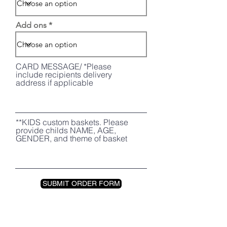
Add ons
CARD MESSAGE/ *Please
include recipients delivery
address if applicable
**KIDS custom baskets. Please
provide childs NAME, AGE,
GENDER, and theme of basket
SUBMIT ORDER FORM