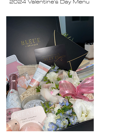
2024 Valentine's Day Menu