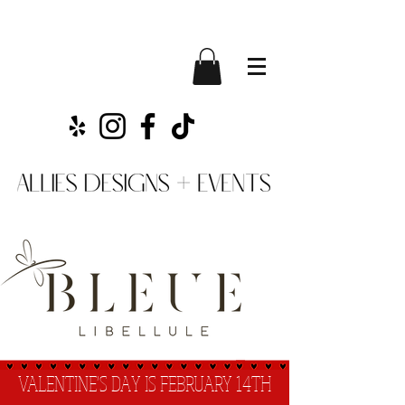
VALENTINE'S DAY IS FEBRUARY 14TH