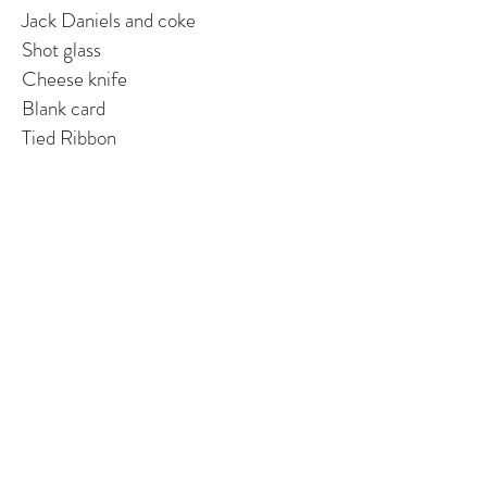
Jack Daniels and coke
Shot glass
Cheese knife
Blank card
Tied Ribbon