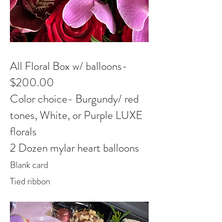
All Floral Box w/ balloons-
$200.00
Color choice- Burgundy/ red
tones, White, or Purple
LUXE
florals
2 Dozen mylar heart balloons
Blank card
Tied ribbon