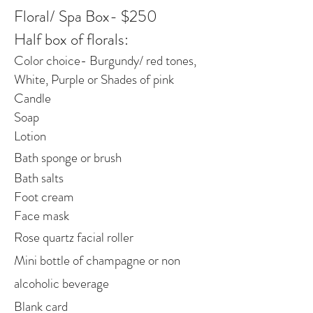
Floral/ Spa Box- $250
Half box of florals:
Color choice- Burgundy/ red tones,
White, Purple or Shades of pink
Candle
Soap
Lotion
Bath sponge or brush
Bath salts
Foot cream
Face mask
Rose quartz facial roller
Mini bottle of champagne or non
alcoholic beverage
Blank card