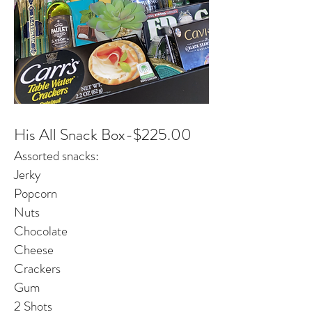
His All Snack Box-$225.00
Assorted snacks:
Jerky
Popcorn
Nuts
Chocolate
Cheese
Crackers
Gum
2 Shots