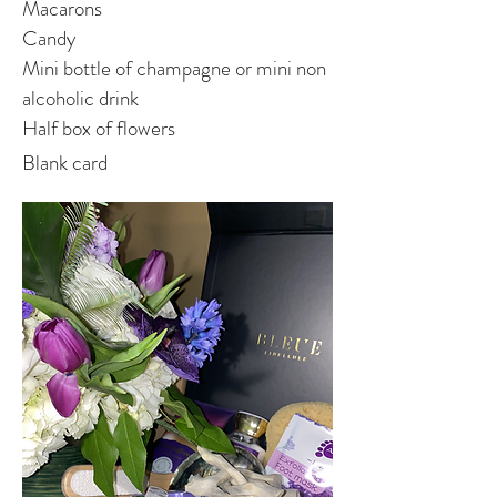
Macarons
Candy
Mini bottle of champagne or mini non
alcoholic drink
Half box of flowers
Blank card