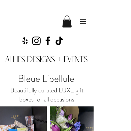
Bleue Libellule
Beautifully curated LUXE gift
boxes for all occasions