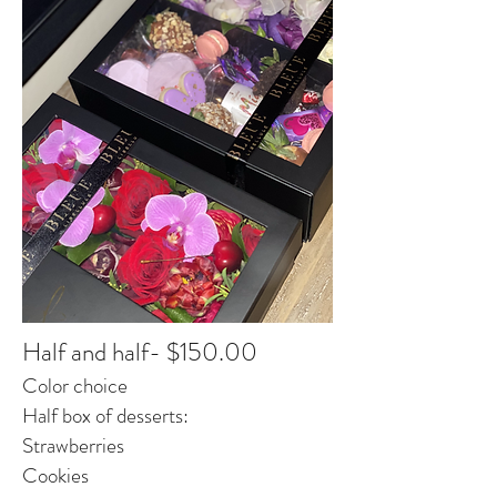
Half and half- $150.00
Color choice
Half box of desserts:
Strawberries
Cookies