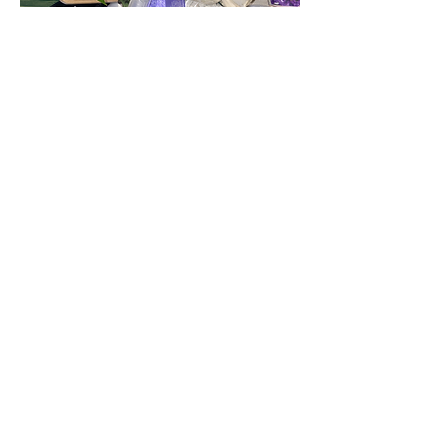
Floral arrangment - $85.00
Medium size custom floral
arrangement. Color of your choice
can be added to any luxe box