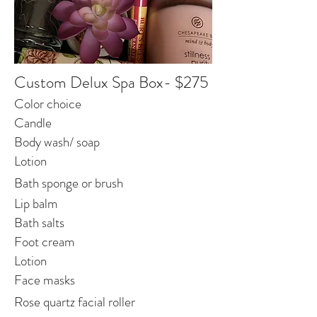
Custom Delux Spa Box- $275
Color choice
Candle
Body wash/ soap
Lotion
Bath sponge or brush
Lip balm
Bath salts
Foot cream
Lotion
Face masks
Rose quartz facial roller