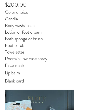
$200.00
Color choice
Candle
Body wash/ soap
Lotion or foot cream
Bath sponge or brush
Foot scrub
Towelettes
Room/pillow case spray
Face mask
Lip balm
Blank card