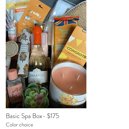
Basic Spa Box- $175
Color choice