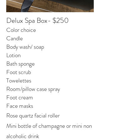
Delux Spa Box- $250
Color choice
Candle
Body wash/ soap
Lotion
Bath sponge
Foot scrub
Towelettes
Room/pillow case spray
Foot cream
Face masks
Rose quartz facial roller
Mini bottle of champagne or mini non
alcoholic drink