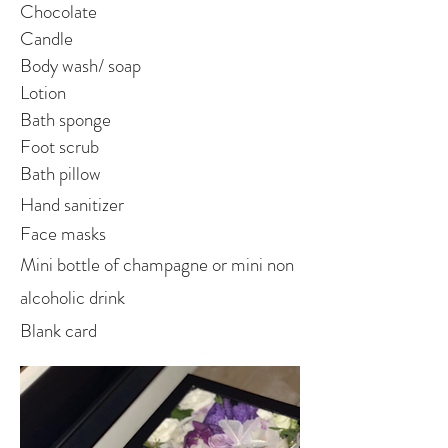
Chocolate
Candle
Body wash/ soap
Lotion
Bath sponge
Foot scrub
Bath pillow
Hand sanitizer
Face masks
Mini bottle of champagne or mini non
alcoholic drink
Blank card