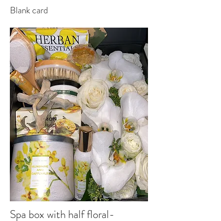
Blank card
Spa box with half floral-