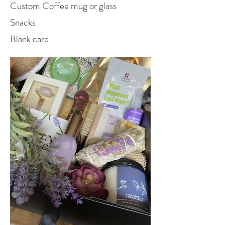
Custom Coffee mug or glass
Snacks
Blank card